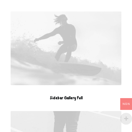
Sidebar Gallery Full
NGN