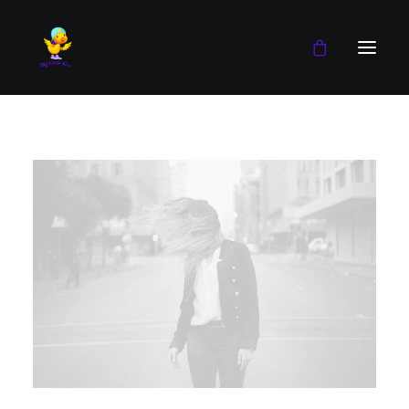
Boy
Girl
Blog