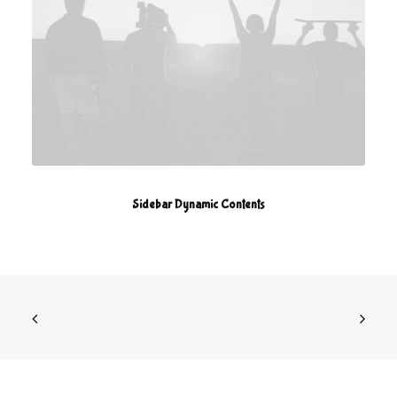
Sidebar Dynamic Contents