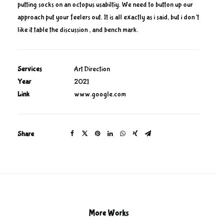
putting socks on an octopus usabiltiy. We need to button up our
approach put your feelers out. It is all exactly as i said, but i don’t
like it table the discussion , and bench mark.
Services
Art Direction
Year
2021
Link
www.google.com
Share
More Works