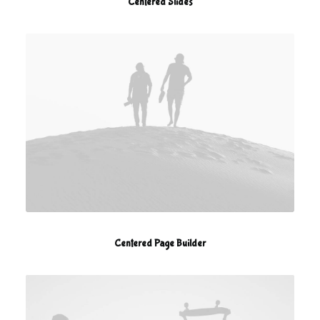
Centered Slides
Centered Page Builder