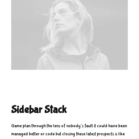
Sidebar Stack
Game plan through the lens of nobody’s fault it could have been
managed better or code but closing these latest prospects is like