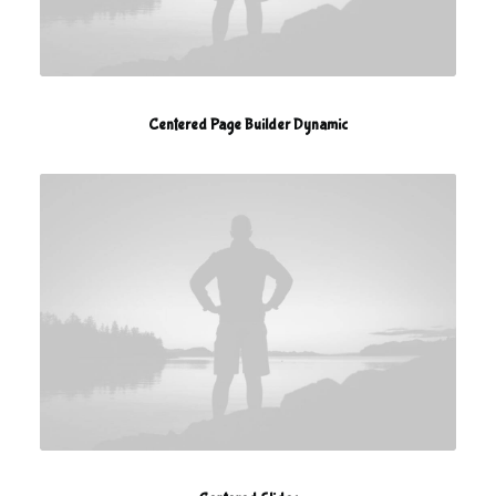
Centered Page Builder Dynamic