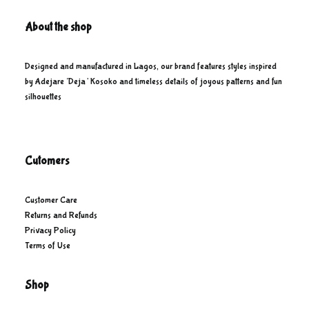
About the shop
Designed and manufactured in Lagos, our brand features styles inspired
by Adejare ‘Deja’ Kosoko and timeless details of joyous patterns and fun
silhouettes
Cutomers
Customer Care
Returns and Refunds
Privacy Policy
Terms of Use
Shop