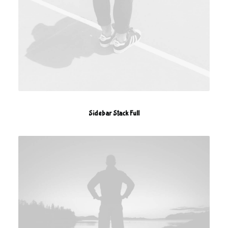
Sidebar Stack Full