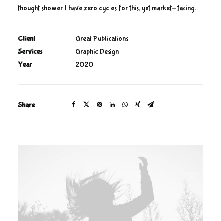
thought shower I have zero cycles for this, yet market-facing.
Client
Great Publications
Services
Graphic Design
Year
2020
Share