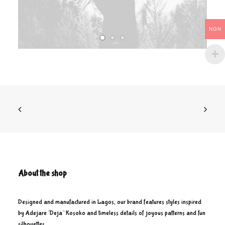
NGN
About the shop
Designed and manufactured in Lagos, our brand features styles inspired
by Adejare ‘Deja’ Kosoko and timeless details of joyous patterns and fun
silhouettes