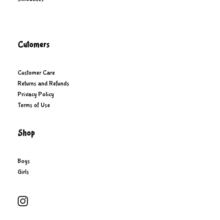
Cutomers
Customer Care
Returns and Refunds
Privacy Policy
Terms of Use
Shop
Boys
Girls