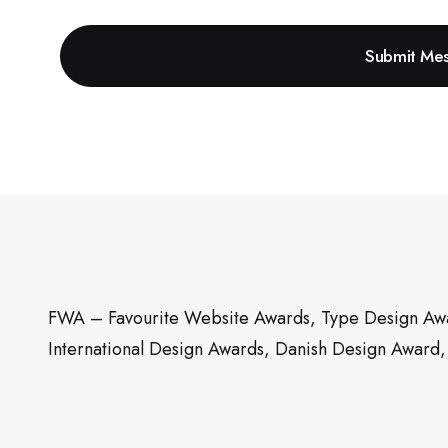
FWA – Favourite Website Awards, Type Design Awa
International Design Awards, Danish Design Award,