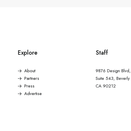
Explore
Staff
About
9876 Design Blvd,
Partners
Suite 543, Beverly 
Press
CA 90212
Advertise