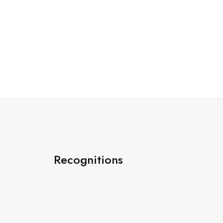
Recognitions