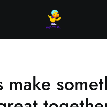
’s make somet
great togethe