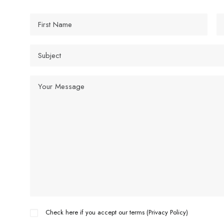
Check here if you accept our terms (
Privacy Policy
)