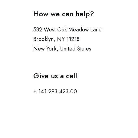
How we can help?
582 West Oak Meadow Lane
Brooklyn, NY 11218
New York, United States
Give us a call
+ 141-293-423-00