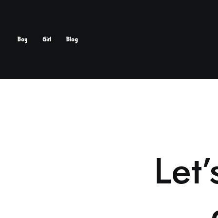
Boy
Girl
Blog
Let