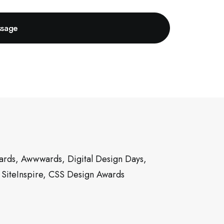
rds, Awwwards, Digital Design Days,
 SiteInspire, CSS Design Awards