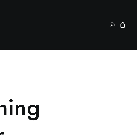
hing
r