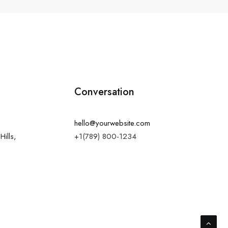
Conversation
hello@yourwebsite.com
Hills,
+1(789) 800-1234