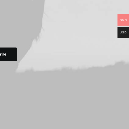
NGN
USD