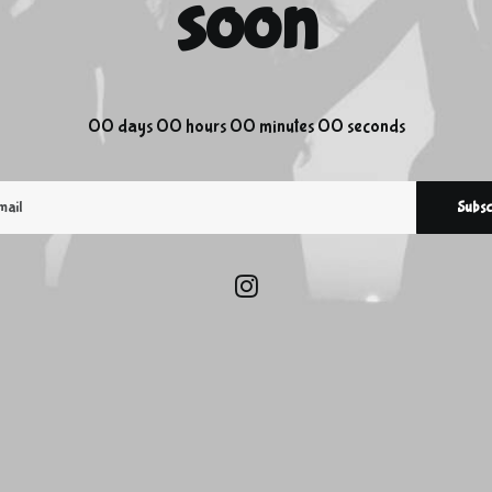
soon
00
days
00
hours
00
minutes
00
seconds