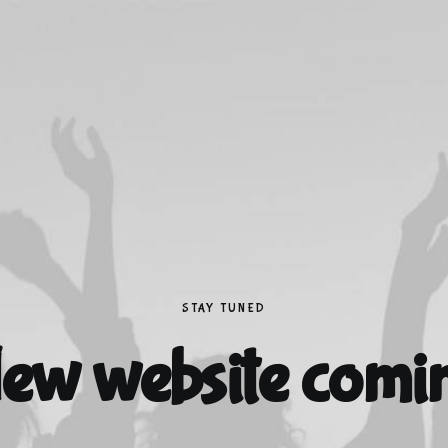
STAY TUNED
ew website comi